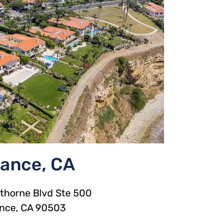
rance, CA
horne Blvd Ste 500
ance, CA 90503