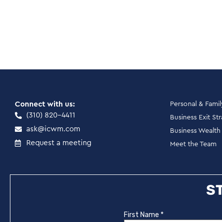
Connect with us:
Personal & Fami
(310) 820-4411
Business Exit St
ask@icwm.com
Business Wealt
Request a meeting
Meet the Team
ST