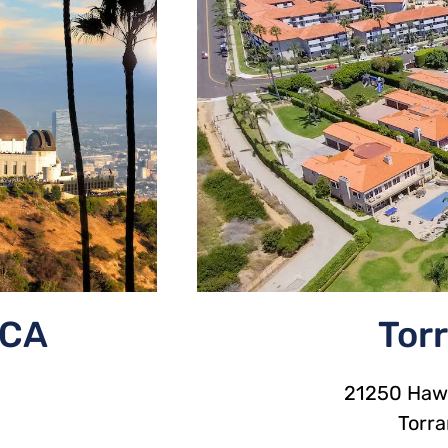
 CA
Tor
21250 Hawt
Torr