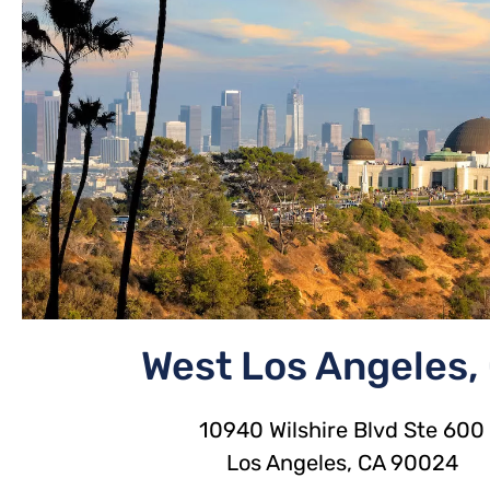
West Los Angeles,
10940 Wilshire Blvd Ste 600
Los Angeles, CA 90024