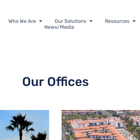
Who We Are
Our Solutions
Resources
News/Media
Our Offices