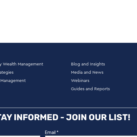
ly Wealth Management
Blog and Insights
rategies
Media and News
h Management
Webinars
Guides and Reports
AY INFORMED - JOIN OUR LIST!