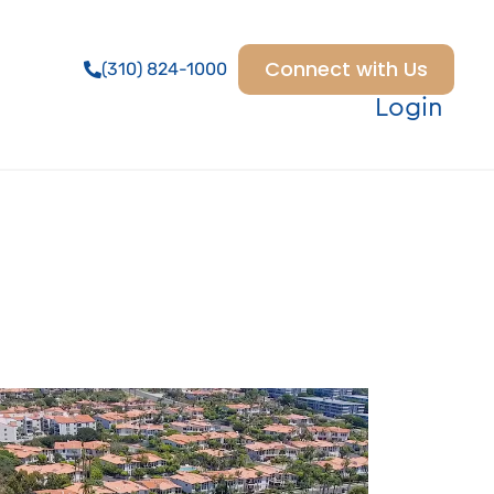
Connect with Us
(310) 824-1000
Login